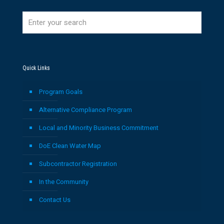
Quick Links
Program Goals
Alternative Compliance Program
Local and Minority Business Commitment
DoE Clean Water Map
Subcontractor Registration
In the Community
Contact Us