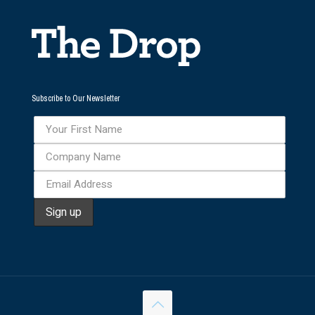
Subscribe to Our Newsletter