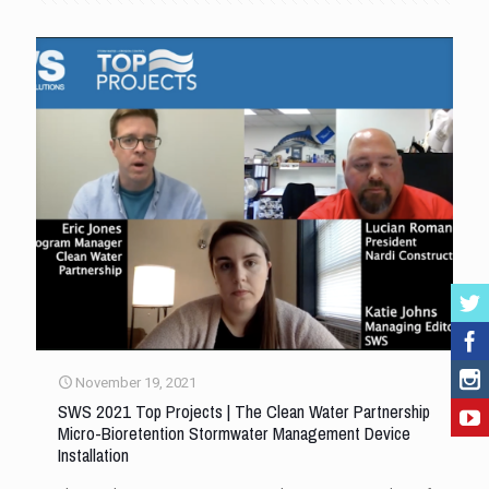
November 19, 2021
SWS 2021 Top Projects | The Clean Water Partnership
Micro-Bioretention Stormwater Management Device
Installation