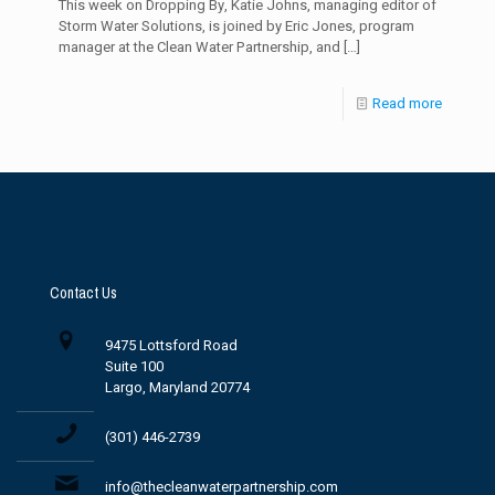
This week on Dropping By, Katie Johns, managing editor of
Storm Water Solutions, is joined by Eric Jones, program
manager at the Clean Water Partnership, and
[…]
Read more
Contact Us
9475 Lottsford Road
Suite 100
Largo, Maryland 20774
(301) 446-2739
info@thecleanwaterpartnership.com