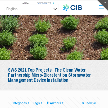
SWS 2021 Top Projects | The Clean Water
Partnership Micro-Bioretention Stormwater
Management Device Installation
Categories
Tags
Authors
Show all