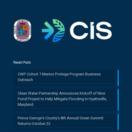
Recent Posts
CWP Cohort 7 Mentor Protege Program Business
Outreach
Clean Water Partnership Announces Kickoff of Nine
Pond Project to Help Mitigate Flooding in Hyattsville,
Maryland
Prince George’s County’s 8th Annual Green Summit
Returns October 22