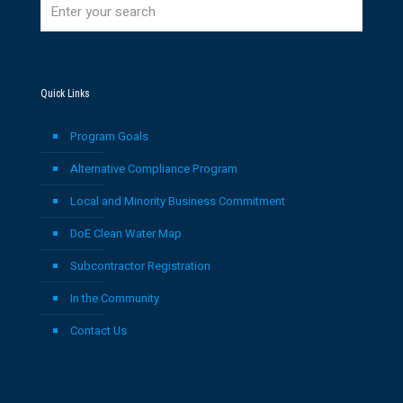
Quick Links
Program Goals
Alternative Compliance Program
Local and Minority Business Commitment
DoE Clean Water Map
Subcontractor Registration
In the Community
Contact Us