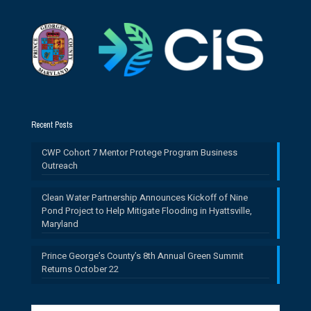
Recent Posts
CWP Cohort 7 Mentor Protege Program Business
Outreach
Clean Water Partnership Announces Kickoff of Nine
Pond Project to Help Mitigate Flooding in Hyattsville,
Maryland
Prince George’s County’s 8th Annual Green Summit
Returns October 22