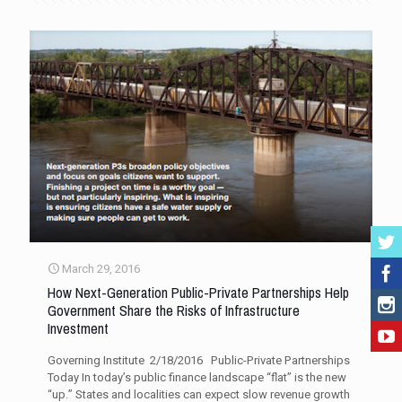
March 29, 2016
How Next-Generation Public-Private Partnerships Help
Government Share the Risks of Infrastructure
Investment
Governing Institute 2/18/2016 Public-Private Partnerships
Today In today’s public finance landscape “flat” is the new
“up.” States and localities can expect slow revenue growth