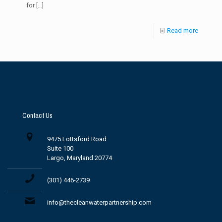
for
[…]
Read more
Contact Us
9475 Lottsford Road
Suite 100
Largo, Maryland 20774
(301) 446-2739
info@thecleanwaterpartnership.com