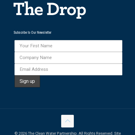
Subscribe to Our Newsletter
©
2026 The Clean Water Partnership. All Rights Reserved. Site