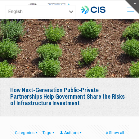
How Next-Generation Public-Private
Partnerships Help Government Share the Risks
of Infrastructure Investment
Categories
Tags
Authors
Show all