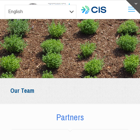
Our Team
Partners