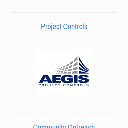
Project Controls
Community Outreach