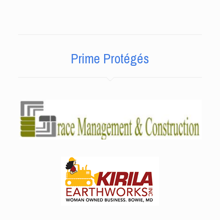
Prime Protégés