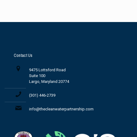
Contact Us
9475 Lottsford Road
Suite 100
Largo, Maryland 20774
(301) 446-2739
info@thecleanwaterpartnership.com