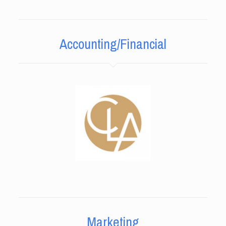
Accounting/Financial
Marketing