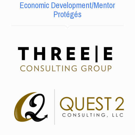
Economic Development/Mentor
Protégés