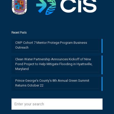
Recent Posts
CWP Cohort 7 Mentor Protege Program Business
Outreach
Clean Water Partnership Announces Kickoff of Nine
Pond Project to Help Mitigate Flooding in Hyattsville,
Maryland
Prince George’s County’s 8th Annual Green Summit
Returns October 22