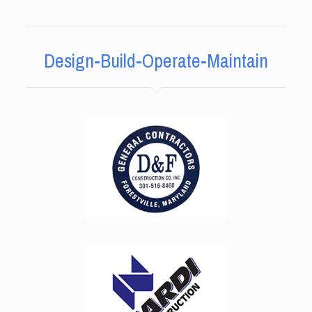
Design-Build-Operate-Maintain