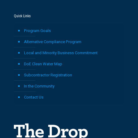
Quick Links
Program Goals
Alternative Compliance Program
Local and Minority Business Commitment
DoE Clean Water Map
Subcontractor Registration
In the Community
Contact Us