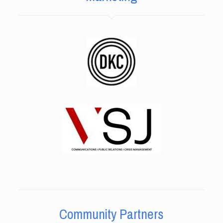
Community Partners