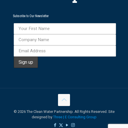
Subscribe to Our Newsletter
©
2026 The Clean Water Partnership. All Rights Reserved. Site
designed by
Three | E Consulting Group