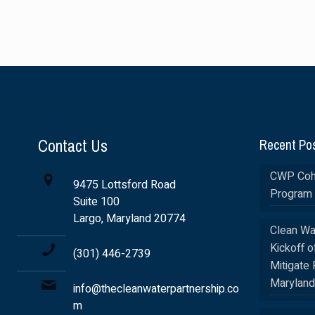
Contact Us
Recent Po
CWP Coho
9475 Lottsford Road
Program 
Suite 100
Largo, Maryland 20774
Clean Wa
Kickoff o
(301) 446-2739
Mitigate 
Maryland
info@thecleanwaterpartnership.co
m