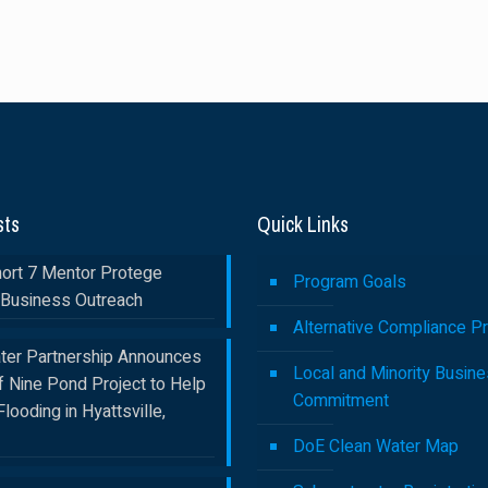
sts
Quick Links
rt 7 Mentor Protege
Program Goals
Business Outreach
Alternative Compliance P
ter Partnership Announces
Local and Minority Busin
f Nine Pond Project to Help
Commitment
Flooding in Hyattsville,
DoE Clean Water Map