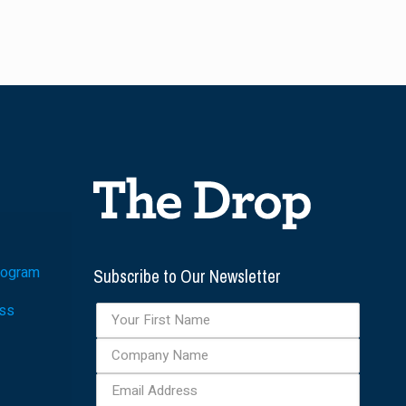
Subscribe to Our Newsletter
rogram
ess