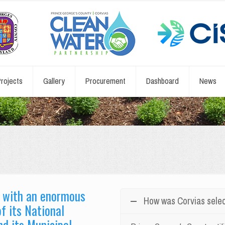
rojects
Gallery
Procurement
Dashboard
News
d with an enormous
How was Corvias sele
f its National
d its Municipal