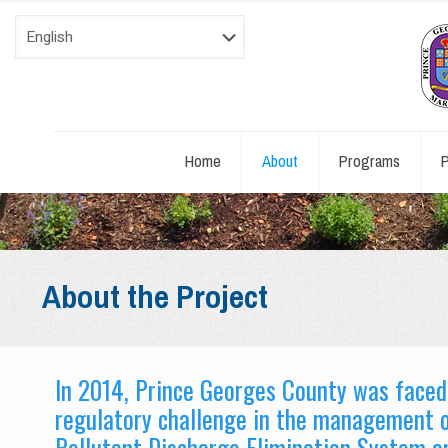
Home
About
Programs
P
About the Project
In 2014, Prince Georges County was face
regulatory challenge in the management o
Pollutant Discharge Elimination System an