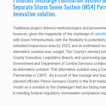
Separate Storm Sewer System (MS4) Perm
innovative solution.
Traditional project delivery methodologies and procureme
however, given the magnitude of the challenge of
retrofit
with Green Infrastructure, with the flexibility to potential
untreated impervious area by 2025, and an estimated cost
alternative solution was sought. The County’s elected poli
County Executive; Legislative Branch; and sponsoring a
Environment and Department of Central Services collabo
an alternative solution. That alternative solution was a 
Partnership or CBP3. As a result of the courage and lead
elected officials Prince Georges County is the first munic
model as a solution to the challenges that are facing man
in meeting federal regulatory stormwater compliance re