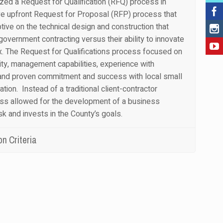
ized a Request for Qualification (RFQ) process in
ve upfront Request for Proposal (RFP) process that
ptive on the technical design and construction that
government contracting versus their ability to innovate
ox. The Request for Qualifications process focused on
lity, management capabilities, experience with
and proven commitment and success with local small
ation. Instead of a traditional client-contractor
ess allowed for the development of a business
isk and invests in the County’s goals.
n Criteria