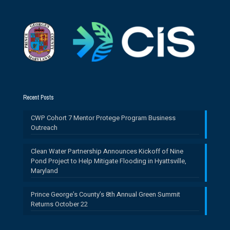
Recent Posts
CWP Cohort 7 Mentor Protege Program Business
Outreach
Clean Water Partnership Announces Kickoff of Nine
Pond Project to Help Mitigate Flooding in Hyattsville,
Maryland
Prince George’s County’s 8th Annual Green Summit
Returns October 22