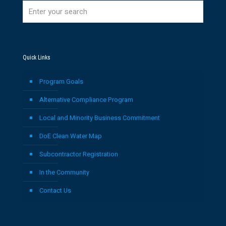
Quick Links
Program Goals
Alternative Compliance Program
Local and Minority Business Commitment
DoE Clean Water Map
Subcontractor Registration
In the Community
Contact Us