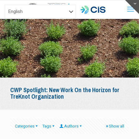
CWP Spotlight: New Work On the Horizon for
TreKnot Organization
Categories
Tags
Authors
Show all