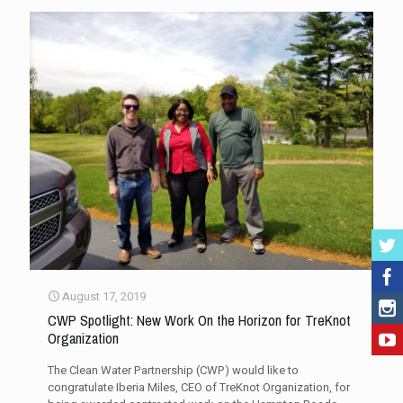
August 17, 2019
CWP Spotlight: New Work On the Horizon for TreKnot
Organization
The Clean Water Partnership (CWP) would like to
congratulate Iberia Miles, CEO of TreKnot Organization, for