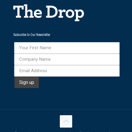
Subscribe to Our Newsletter