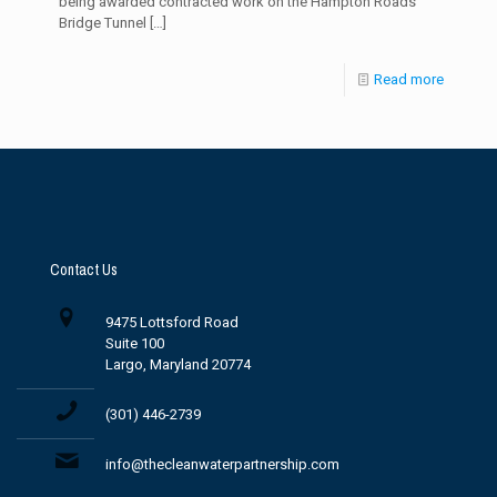
being awarded contracted work on the Hampton Roads
Bridge Tunnel
[…]
Read more
Contact Us
9475 Lottsford Road
Suite 100
Largo, Maryland 20774
(301) 446-2739
info@thecleanwaterpartnership.com