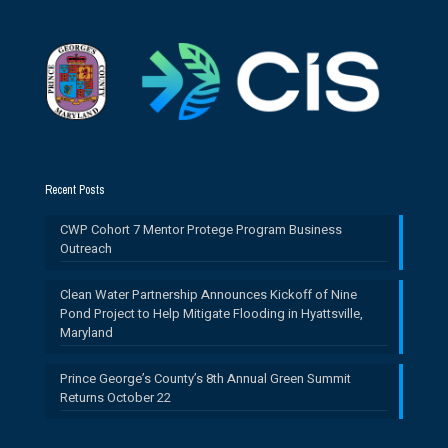
Recent Posts
CWP Cohort 7 Mentor Protege Program Business
Outreach
Clean Water Partnership Announces Kickoff of Nine
Pond Project to Help Mitigate Flooding in Hyattsville,
Maryland
Prince George’s County’s 8th Annual Green Summit
Returns October 22