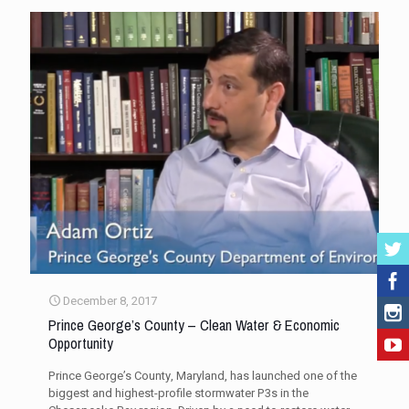
December 8, 2017
Prince George’s County – Clean Water & Economic
Opportunity
Prince George’s County, Maryland, has launched one of the
biggest and highest-profile stormwater P3s in the