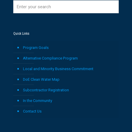
Quick Links
Program Goals
Alternative Compliance Program
Local and Minority Business Commitment
DoE Clean Water Map
Subcontractor Registration
In the Community
Contact Us