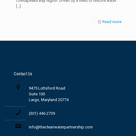
Chesapeake Bay region. Driven by a need to restore water
[…]
Read more
Contact Us
9475 Lottsford Road
Suite 100
Largo, Maryland 20774
(301) 446-2739
info@thecleanwaterpartnership.com