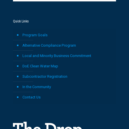
Quick Links
Program Goals
Alternative Compliance Program
Local and Minority Business Commitment
DoE Clean Water Map
Subcontractor Registration
In the Community
Contact Us