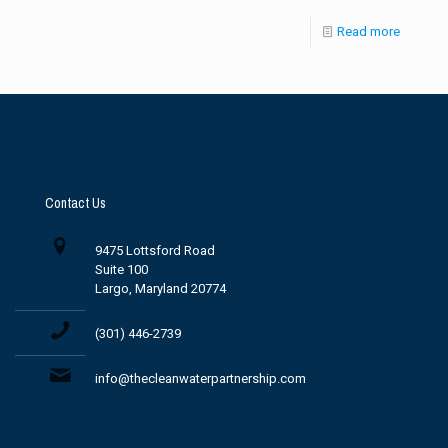
Read more
Contact Us
9475 Lottsford Road
Suite 100
Largo, Maryland 20774
(301) 446-2739
info@thecleanwaterpartnership.com