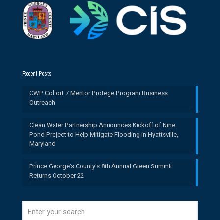
Recent Posts
CWP Cohort 7 Mentor Protege Program Business
Outreach
Clean Water Partnership Announces Kickoff of Nine
Pond Project to Help Mitigate Flooding in Hyattsville,
Maryland
Prince George’s County’s 8th Annual Green Summit
Returns October 22