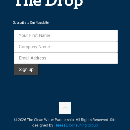
Subscribe to Our Newsletter
©
2026 The Clean Water Partnership. All Rights Reserved. Site
designed by
Three | E Consulting Group