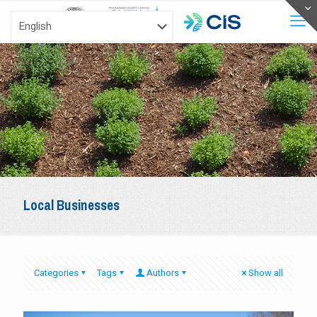
Local Businesses
Categories
Tags
Authors
Show all