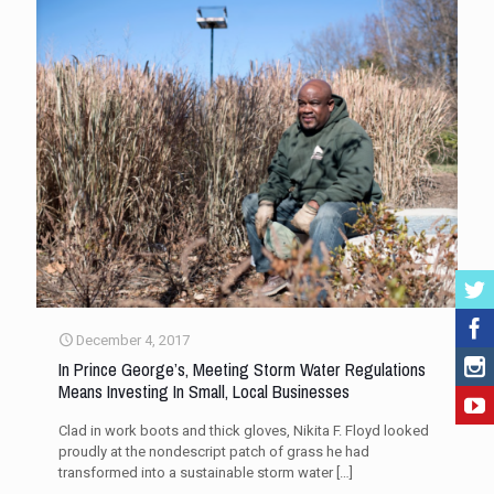
December 4, 2017
In Prince George’s, Meeting Storm Water Regulations
Means Investing In Small, Local Businesses
Clad in work boots and thick gloves, Nikita F. Floyd looked
proudly at the nondescript patch of grass he had
transformed into a sustainable storm water
[…]