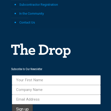
Subcontractor Registration
In the Community
Contact Us
Subscribe to Our Newsletter