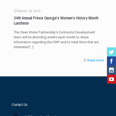
March 18, 2019
34th Annual Prince George’s Women’s History Month
Luncheon
The Clean Water Partnership’s Contractor Development
team will be attending events each month to share
information regarding the CWP and to meet firms that are
interested
[…]
Read more
Contact Us