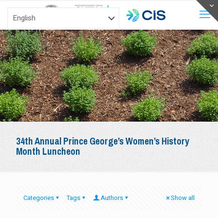
34th Annual Prince George’s Women’s History
Month Luncheon
Categories
Tags
Authors
Show all