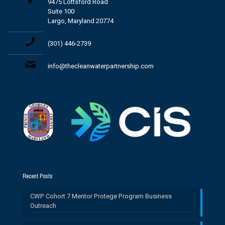
9475 Lottsford Road
Suite 100
Largo, Maryland 20774
(301) 446-2739
info@thecleanwaterpartnership.com
Recent Posts
CWP Cohort 7 Mentor Protege Program Business
Outreach