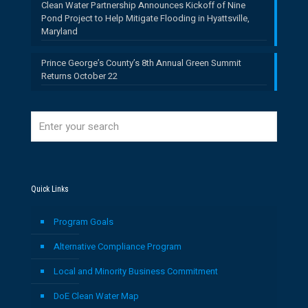
Clean Water Partnership Announces Kickoff of Nine
Pond Project to Help Mitigate Flooding in Hyattsville,
Maryland
Prince George’s County’s 8th Annual Green Summit
Returns October 22
Quick Links
Program Goals
Alternative Compliance Program
Local and Minority Business Commitment
DoE Clean Water Map