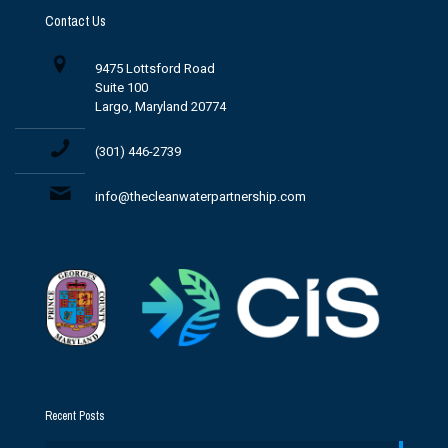
Contact Us
9475 Lottsford Road
Suite 100
Largo, Maryland 20774
(301) 446-2739
info@thecleanwaterpartnership.com
Recent Posts