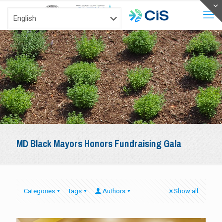
MD Black Mayors Honors Fundraising Gala
Categories
Tags
Authors
Show all