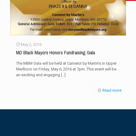
May 2, 2016
MD Black Mayors Honors Fundraising Gala
The MBM Gala will be held at Camelot by Martin’s in Upper
Marlboro on Friday, May 6, 2016 at 7pm. This event will be
an exciting and engaging
[…]
Read more