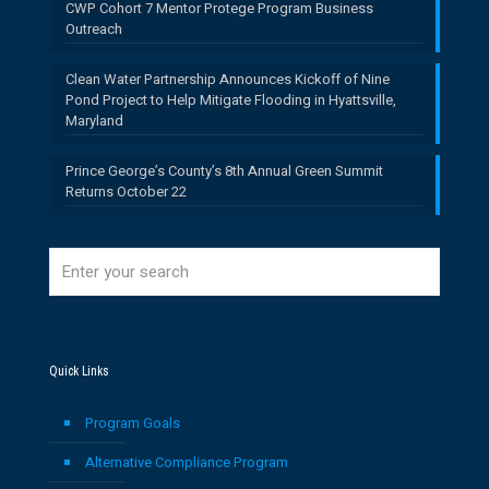
CWP Cohort 7 Mentor Protege Program Business
Outreach
Clean Water Partnership Announces Kickoff of Nine
Pond Project to Help Mitigate Flooding in Hyattsville,
Maryland
Prince George’s County’s 8th Annual Green Summit
Returns October 22
Quick Links
Program Goals
Alternative Compliance Program