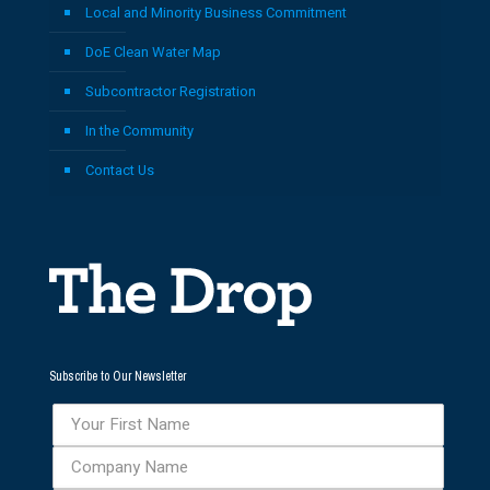
Local and Minority Business Commitment
DoE Clean Water Map
Subcontractor Registration
In the Community
Contact Us
Subscribe to Our Newsletter