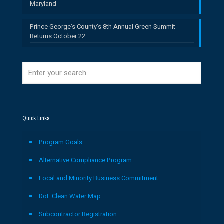
Maryland
Prince George’s County’s 8th Annual Green Summit
Returns October 22
Quick Links
Program Goals
Alternative Compliance Program
Local and Minority Business Commitment
DoE Clean Water Map
Subcontractor Registration