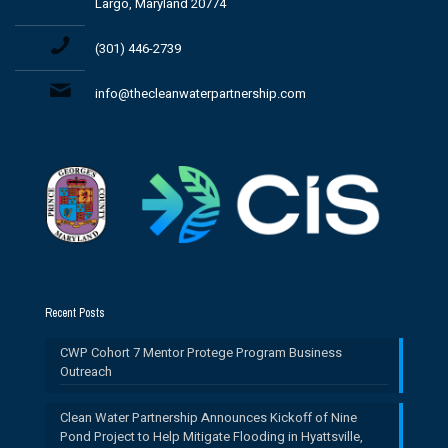
Largo, Maryland 20774
(301) 446-2739
info@thecleanwaterpartnership.com
Recent Posts
CWP Cohort 7 Mentor Protege Program Business
Outreach
Clean Water Partnership Announces Kickoff of Nine
Pond Project to Help Mitigate Flooding in Hyattsville,