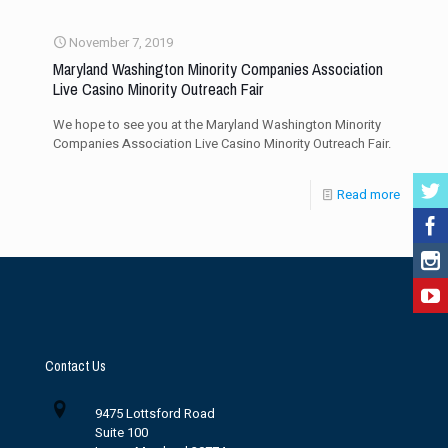
November 7, 2019
Maryland Washington Minority Companies Association
Live Casino Minority Outreach Fair
We hope to see you at the Maryland Washington Minority
Companies Association Live Casino Minority Outreach Fair.
Read more
Contact Us
9475 Lottsford Road
Suite 100