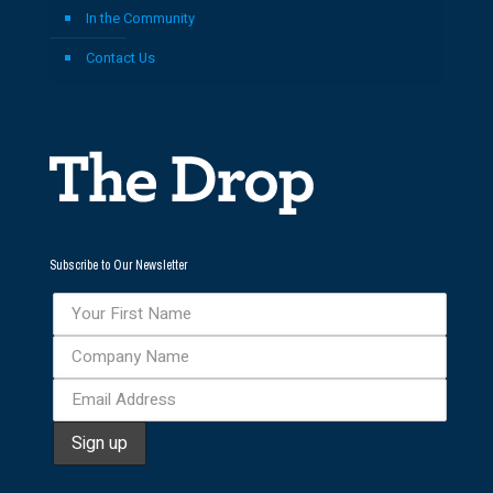
In the Community
Contact Us
Subscribe to Our Newsletter