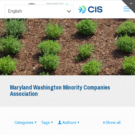
Maryland Washington Minority Companies
Association
Categories
Tags
Authors
Show all