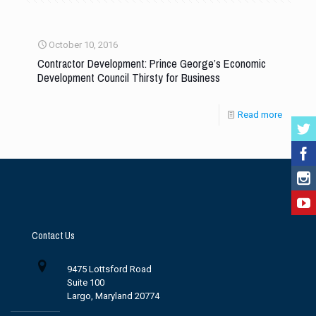
October 10, 2016
Contractor Development: Prince George’s Economic
Development Council Thirsty for Business
Read more
Contact Us
9475 Lottsford Road
Suite 100
Largo, Maryland 20774