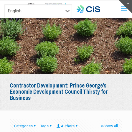
Contractor Development: Prince George’s
Economic Development Council Thirsty for
Business
Categories
Tags
Authors
Show all