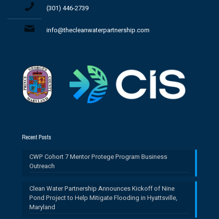
(301) 446-2739
info@thecleanwaterpartnership.com
Recent Posts
CWP Cohort 7 Mentor Protege Program Business
Outreach
Clean Water Partnership Announces Kickoff of Nine
Pond Project to Help Mitigate Flooding in Hyattsville,
Maryland