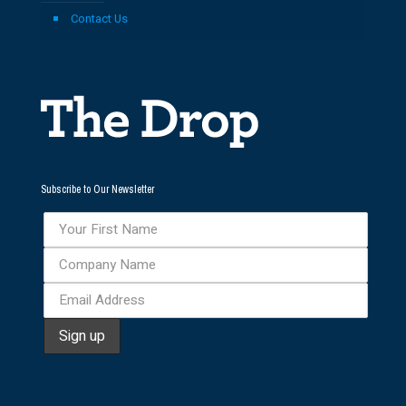
Contact Us
Subscribe to Our Newsletter