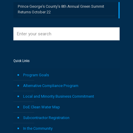
Prince George’s County’s 8th Annual Green Summit
Returns October 22
Quick Links
Program Goals
Alternative Compliance Program
Local and Minority Business Commitment
DoE Clean Water Map
Subcontractor Registration
In the Community