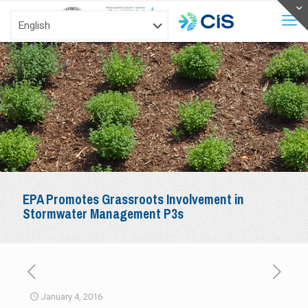
EPA Promotes Grassroots Involvement in
Stormwater Management P3s
January 4, 2016