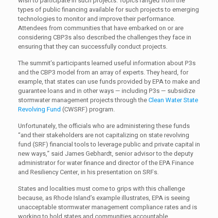
wish to participate in such projects. Topics ranged from the
types of public financing available for such projects to emerging
technologies to monitor and improve their performance.
Attendees from communities that have embarked on or are
considering CBP3s also described the challenges they face in
ensuring that they can successfully conduct projects.
The summit’s participants learned useful information about P3s
and the CBP3 model from an array of experts. They heard, for
example, that states can use funds provided by EPA to make and
guarantee loans and in other ways — including P3s — subsidize
stormwater management projects through the
Clean Water State
Revolving Fund
(CWSRF) program.
Unfortunately, the officials who are administering these funds
“and their stakeholders are not capitalizing on state revolving
fund (SRF) financial tools to leverage public and private capital in
new ways,” said James Gebhardt, senior advisor to the deputy
administrator for water finance and director of the EPA Finance
and Resiliency Center, in his presentation on SRFs.
States and localities must come to grips with this challenge
because, as Rhode Island’s example illustrates, EPA is seeing
unacceptable stormwater management compliance rates and is
working to hold states and communities accountable.