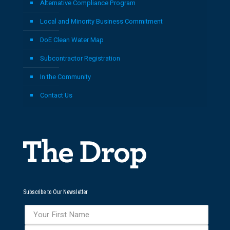
Alternative Compliance Program
Local and Minority Business Commitment
DoE Clean Water Map
Subcontractor Registration
In the Community
Contact Us
Subscribe to Our Newsletter