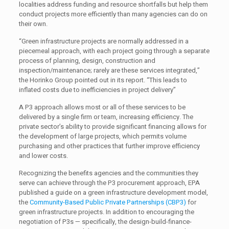
localities address funding and resource shortfalls but help them
conduct projects more efficiently than many agencies can do on
their own.
“Green infrastructure projects are normally addressed in a
piecemeal approach, with each project going through a separate
process of planning, design, construction and
inspection/maintenance; rarely are these services integrated,”
the Horinko Group pointed out in its report. “This leads to
inflated costs due to inefficiencies in project delivery”
A P3 approach allows most or all of these services to be
delivered by a single firm or team, increasing efficiency. The
private sector’s ability to provide significant financing allows for
the development of large projects, which permits volume
purchasing and other practices that further improve efficiency
and lower costs.
Recognizing the benefits agencies and the communities they
serve can achieve through the P3 procurement approach, EPA
published a guide on a green infrastructure development model,
the
Community-Based Public Private Partnerships (CBP3)
for
green infrastructure projects. In addition to encouraging the
negotiation of P3s — specifically, the design-build-finance-