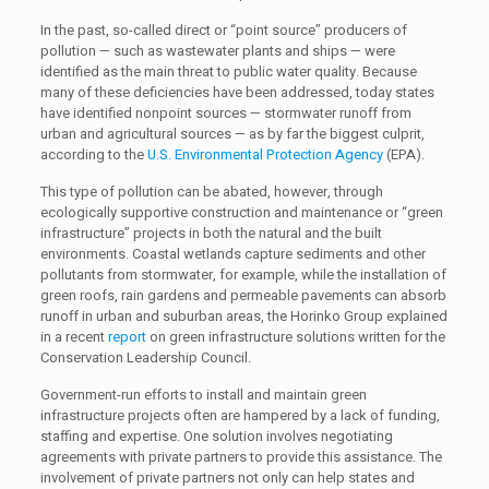
In the past, so-called direct or “point source” producers of
pollution — such as wastewater plants and ships — were
identified as the main threat to public water quality. Because
many of these deficiencies have been addressed, today states
have identified nonpoint sources — stormwater runoff from
urban and agricultural sources — as by far the biggest culprit,
according to the
U.S. Environmental Protection Agency
(EPA).
This type of pollution can be abated, however, through
ecologically supportive construction and maintenance or “green
infrastructure” projects in both the natural and the built
environments. Coastal wetlands capture sediments and other
pollutants from stormwater, for example, while the installation of
green roofs, rain gardens and permeable pavements can absorb
runoff in urban and suburban areas, the Horinko Group explained
in a recent
report
on green infrastructure solutions written for the
Conservation Leadership Council.
Government-run efforts to install and maintain green
infrastructure projects often are hampered by a lack of funding,
staffing and expertise. One solution involves negotiating
agreements with private partners to provide this assistance. The
involvement of private partners not only can help states and