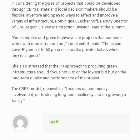
In considering the types of projects that could be developed
through CBP3s, state and local decision makers should be
flexible, inventive and open to ways to affect and improve a
variety of infrastructure, Dominique Lueckenhoff, Deputy Director
of EPA Region 3’s Water Protection Division, said at the summit.
“Green streets and green highways are projects that combine
water with road infrastructure,” Lueckenhoff said. “These can
save 40 percent to 60 percent in public-private dollars when
they’re aligned.”
She also stressed that the P3 approach to procuring green
infrastructure should focus not just on the lowest bid but on the
long-term quality and performance of the project.
The CBP3 model, meanwhile, “focuses on community
involvement, on fostering long-term resiliency and on growing a
family.”
Staff