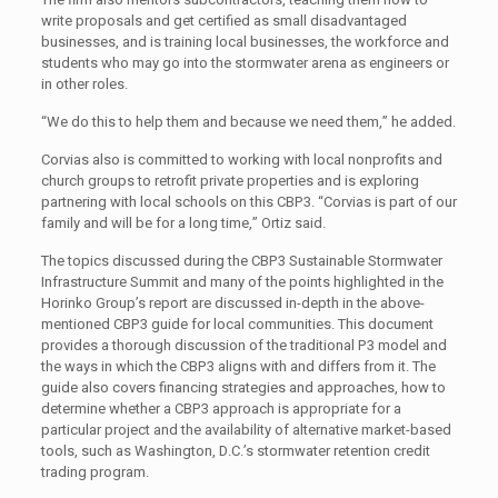
write proposals and get certified as small disadvantaged
businesses, and is training local businesses, the workforce and
students who may go into the stormwater arena as engineers or
in other roles.
“We do this to help them and because we need them,” he added.
Corvias also is committed to working with local nonprofits and
church groups to retrofit private properties and is exploring
partnering with local schools on this CBP3. “Corvias is part of our
family and will be for a long time,” Ortiz said.
The topics discussed during the CBP3 Sustainable Stormwater
Infrastructure Summit and many of the points highlighted in the
Horinko Group’s report are discussed in-depth in the above-
mentioned CBP3 guide for local communities. This document
provides a thorough discussion of the traditional P3 model and
the ways in which the CBP3 aligns with and differs from it. The
guide also covers financing strategies and approaches, how to
determine whether a CBP3 approach is appropriate for a
particular project and the availability of alternative market-based
tools, such as Washington, D.C.’s stormwater retention credit
trading program.