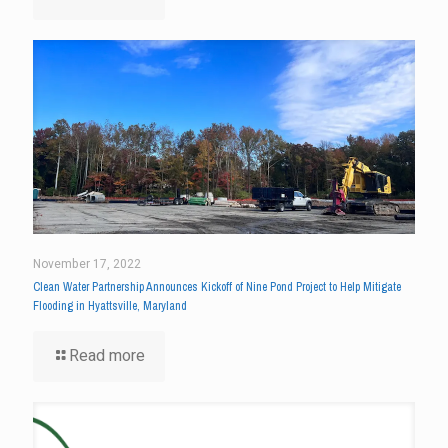
November 17, 2022
Clean Water Partnership Announces Kickoff of Nine Pond Project to Help Mitigate
Flooding in Hyattsville, Maryland
Read more