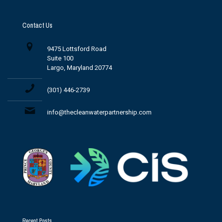
Contact Us
9475 Lottsford Road
Suite 100
Largo, Maryland 20774
(301) 446-2739
info@thecleanwaterpartnership.com
Recent Posts