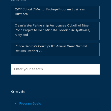
CWP Cohort 7 Mentor Protege Program Business
Outreach
Clean Water Partnership Announces Kickoff of Nine
Pond Project to Help Mitigate Flooding in Hyattsville,
Maryland
Prince George’s County’s 8th Annual Green Summit
Returns October 22
Quick Links
Program Goals