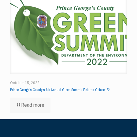
October 15, 2022
Prince George’s County’s 8th Annual Green Summit Returns October 22
Read more