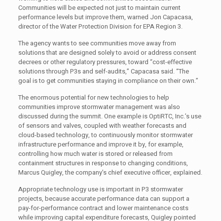
Communities will be expected not just to maintain current
performance levels but improve them, warned Jon Capacasa,
director of the Water Protection Division for EPA Region 3.
The agency wants to see communities move away from
solutions that are designed solely to avoid or address consent
decrees or other regulatory pressures, toward “cost-effective
solutions through P3s and self-audits,” Capacasa said. “The
goal is to get communities staying in compliance on their own.”
The enormous potential for new technologies to help
communities improve stormwater management was also
discussed during the summit. One example is OptiRTC, Inc.’s use
of sensors and valves, coupled with weather forecasts and
cloud-based technology, to continuously monitor stormwater
infrastructure performance and improve it by, for example,
controlling how much water is stored or released from
containment structures in response to changing conditions,
Marcus Quigley, the company’s chief executive officer, explained.
Appropriate technology use is important in P3 stormwater
projects, because accurate performance data can support a
pay-for-performance contract and lower maintenance costs
while improving capital expenditure forecasts, Quigley pointed