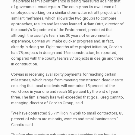
The private team’s performance is being measured against that
of government counterparts. The county has its own team of
employees working on a similar stormwater retrofit project with
similar timeframes, which allows the two groups to compare
approaches, results and lessons learned. Adam Ortiz, director of
the county’s Department of the Environment, predicted that
although the county’s team has 30 years of environmental
experience, Corvias will make quicker progress and, in fact,
already is doing so. Eight months after project initiation, Corvias
has 78 projects in design and 16 in construction, he reported,
compared with the county team’s 37 projects in design and three
in construction.
Corvias is receiving availability payments for reaching certain
milestones, which range from meeting construction deadlines to
ensuring that local residents will comprise 15 percent of the
workforce in year one and reach 50 percent by the end of year
three. The firm already has well exceeded that goal, Greg Cannito,
managing director of Corvias Group, said.
“We have contracted $5.7 million in work to small contractors, 85
percent of whom are minority, women and small businesses,”
Cannito said.
The firm also mentors subcontractors, teaching them how to