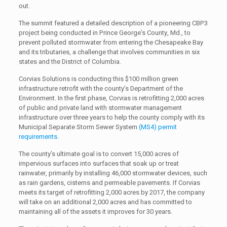
out.
The summit featured a detailed description of a pioneering CBP3
project being conducted in Prince George’s County, Md., to
prevent polluted stormwater from entering the Chesapeake Bay
and its tributaries, a challenge that involves communities in six
states and the District of Columbia.
Corvias Solutions is conducting this $100 million green
infrastructure retrofit with the county’s Department of the
Environment. In the first phase, Corvias is retrofitting 2,000 acres
of public and private land with stormwater management
infrastructure over three years to help the county comply with its
Municipal Separate Storm Sewer System
(MS4) permit
requirements
.
The county’s ultimate goal is to convert 15,000 acres of
impervious surfaces into surfaces that soak up or treat
rainwater, primarily by installing 46,000 stormwater devices, such
as rain gardens, cisterns and permeable pavements. If Corvias
meets its target of retrofitting 2,000 acres by 2017, the company
will take on an additional 2,000 acres and has committed to
maintaining all of the assets it improves for 30 years.