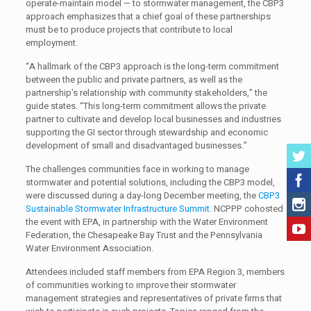
operate-maintain model — to stormwater management, the CBP3
approach emphasizes that a chief goal of these partnerships
must be to produce projects that contribute to local
employment.
“A hallmark of the CBP3 approach is the long-term commitment
between the public and private partners, as well as the
partnership’s relationship with community stakeholders,” the
guide states. “This long-term commitment allows the private
partner to cultivate and develop local businesses and industries
supporting the GI sector through stewardship and economic
development of small and disadvantaged businesses.”
The challenges communities face in working to manage
stormwater and potential solutions, including the CBP3 model,
were discussed during a day-long December meeting, the
CBP3
Sustainable Stormwater Infrastructure Summit
. NCPPP cohosted
the event with EPA, in partnership with the Water Environment
Federation, the Chesapeake Bay Trust and the Pennsylvania
Water Environment Association.
Attendees included staff members from EPA Region 3, members
of communities working to improve their stormwater
management strategies and representatives of private firms that