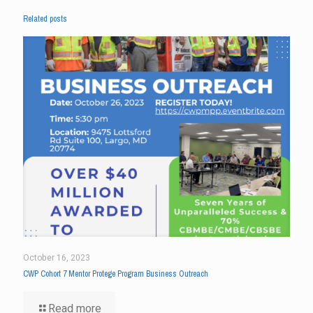
Related posts
October 16, 2023
CWP Cohort 7 Mentor Protege Program Business Outreach
Read more