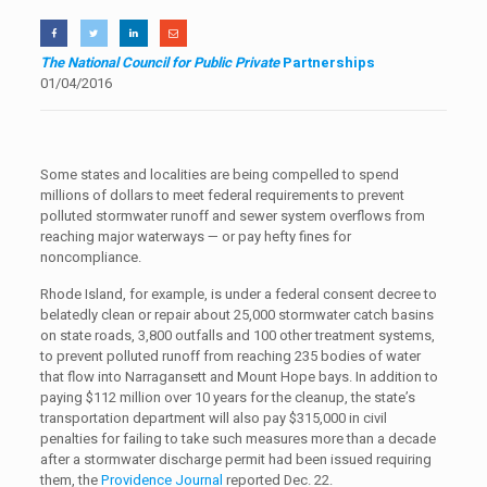
The National Council for Public Private
Partnerships
01/04/2016
Some states and localities are being compelled to spend
millions of dollars to meet federal requirements to prevent
polluted stormwater runoff and sewer system overflows from
reaching major waterways — or pay hefty fines for
noncompliance.
Rhode Island, for example, is under a federal consent decree to
belatedly clean or repair about 25,000 stormwater catch basins
on state roads, 3,800 outfalls and 100 other treatment systems,
to prevent polluted runoff from reaching 235 bodies of water
that flow into Narragansett and Mount Hope bays. In addition to
paying $112 million over 10 years for the cleanup, the state’s
transportation department will also pay $315,000 in civil
penalties for failing to take such measures more than a decade
after a stormwater discharge permit had been issued requiring
them, the
Providence Journal
reported Dec. 22.