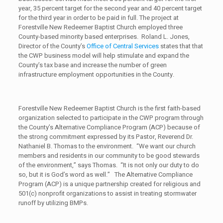
year, 35 percent target for the second year and 40 percent target
for the third year in order to be paid in full. The project at
Forestville New Redeemer Baptist Church employed three
County-based minority based enterprises. Roland L. Jones,
Director of the County’s
Office of Central Services
states that that
the CWP business model will help stimulate and expand the
County’s tax base and increase the number of green
infrastructure employment opportunities in the County.
Forestville New Redeemer Baptist Church is the first faith-based
organization selected to participate in the CWP program through
the County’s Alternative Compliance Program (ACP) because of
the strong commitment expressed by its Pastor, Reverend Dr.
Nathaniel B. Thomas to the environment. “We want our church
members and residents in our community to be good stewards
of the environment,” says Thomas. “It is not only our duty to do
so, but it is God’s word as well.” The Alternative Compliance
Program (ACP) is a unique partnership created for religious and
501(c) nonprofit organizations to assist in treating stormwater
runoff by utilizing BMPs.