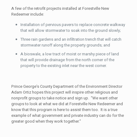
A few of the retrofit projects installed at Forestville New
Redeemer include:
Installation of pervious pavers to replace concrete walkway
that will allow stormwater to soak into the ground slowly;
Three rain gardens and an infiltration trench that will catch
stormwater runoff along the property grounds; and
A bioswale, a low tract of moist or marshy piece of land
that will provide drainage from the north corner of the
property to the existing inlet near the west corner.
Prince George’s County Department of the Environment Director
Adam Ortiz hopes this project will inspire other religious and
nonprofit groups to take notice and sign up. “We want other
groups to look at what we did at Forestville New Redeemer and
know that this program is here to assist them too. It is a true
example of what government and private industry can do for the
greater good when they work together.”