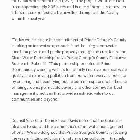
the Clean Water Partnership (CWP). The project will filter runoff
from approximately 2.35 acres and is one of several stormwater
infrastructure projects to be unveiled throughout the County
within the next year.
“Today we celebrate the commitment of Prince George’s County
in taking an innovative approach in addressing stormwater
runoff on private and public property through the creation of the
Clean Water Partnership” says Prince George’s County Executive
Rushern L. Baker, III. “This partnership benefits all Prince
Georgians by working with us to not only improve our local water
quality and removing pollution from our water reserves, but also
by creating and beautifying public common spaces with the use
of rain gardens, permeable pavers and other stormwater best
management practices that provide aesthetic value to our
communities and beyond.”
Council Vice-Chair Derrick Leon Davis noted that the Council is
pleased to support the partnership’s stormwater management
efforts. “We are delighted that Prince George’s County is leading
the way in finding solutions for stormwater pollution – that help