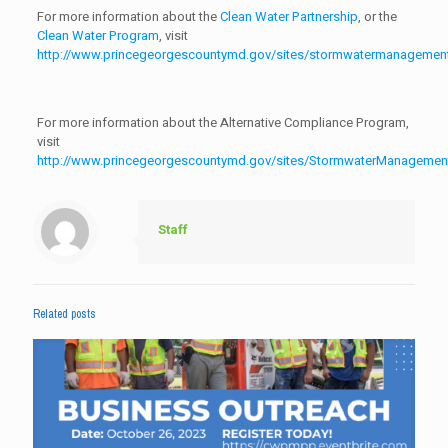
For more information about the
Clean Water Partnership
, or the
Clean Water Program
, visit
http://www.princegeorgescountymd.gov/sites/stormwatermanagement
For more information about the Alternative Compliance Program,
visit
http://www.princegeorgescountymd.gov/sites/StormwaterManagement
Staff
Related posts