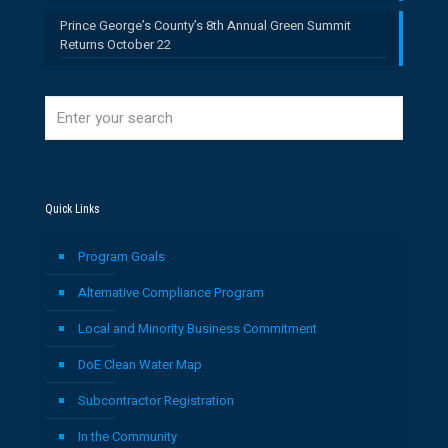
Prince George’s County’s 8th Annual Green Summit
Returns October 22
Quick Links
Program Goals
Alternative Compliance Program
Local and Minority Business Commitment
DoE Clean Water Map
Subcontractor Registration
In the Community