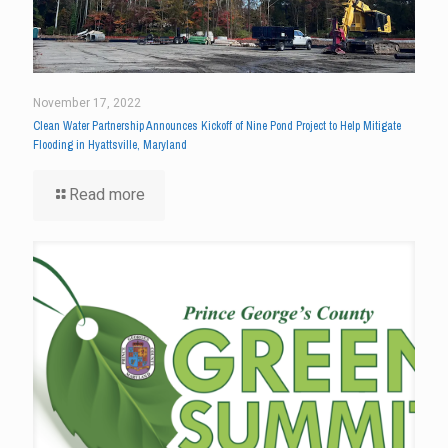
November 17, 2022
Clean Water Partnership Announces Kickoff of Nine Pond Project to Help Mitigate
Flooding in Hyattsville, Maryland
Read more