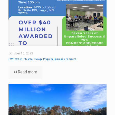
October 16, 2023
CWP Cohort 7 Mentor Protege Program Business Outreach
Read more