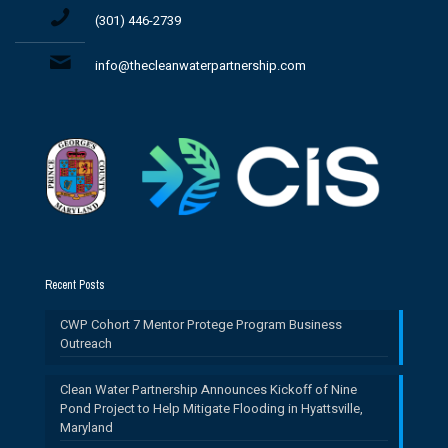
(301) 446-2739
info@thecleanwaterpartnership.com
Recent Posts
CWP Cohort 7 Mentor Protege Program Business
Outreach
Clean Water Partnership Announces Kickoff of Nine
Pond Project to Help Mitigate Flooding in Hyattsville,
Maryland