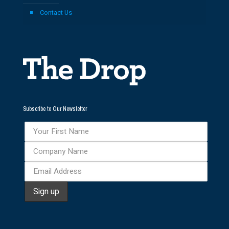
Contact Us
Subscribe to Our Newsletter