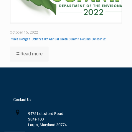
October 15, 2022
Prince George’s County’s 8th Annual Green Summit Returns October 22
Read more
Contact Us
9475 Lottsford Road
Suite 100
Largo, Maryland 20774