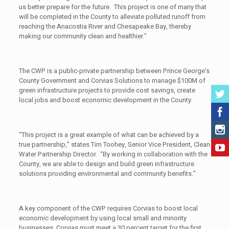
us better prepare for the future. This project is one of many that
will be completed in the County to alleviate polluted runoff from
reaching the Anacostia River and Chesapeake Bay, thereby
making our community clean and healthier.”
The CWP is a public-private partnership between Prince George’s
County Government and Corvias Solutions to manage $100M of
green infrastructure projects to provide cost savings, create
local jobs and boost economic development in the County.
“This project is a great example of what can be achieved by a
true partnership,” states Tim Toohey, Senior Vice President, Clean
Water Partnership Director. “By working in collaboration with the
County, we are able to design and build green infrastructure
solutions providing environmental and community benefits.”
A key component of the CWP requires Corvias to boost local
economic development by using local small and minority
businesses. Corvias must meet a 30 percent target for the first