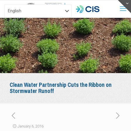
Clean Water Partnership Cuts the Ribbon on
Stormwater Runoff
January 6, 2016