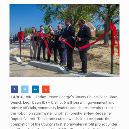
LARGO, MD
– Today, Prince George’s County Council Vice-Chair
Derrick Leon Davis (D) – District 6 will join with government and
private officials, community leaders and church members to cut
the ribbon on stormwater runoff at Forestville New Redeemer
Baptist Church. The ribbon cutting was held to celebrate the
completion of the County’s first stormwater retrofit project under