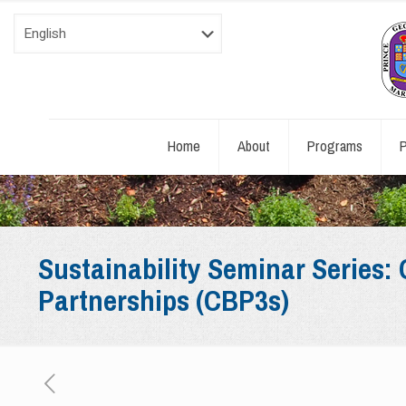
Home
About
Programs
P
Sustainability Seminar Series
Partnerships (CBP3s)