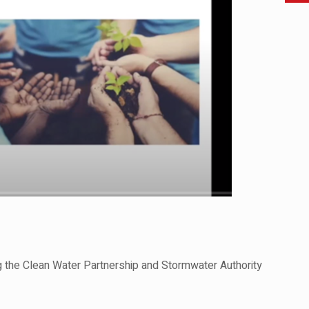
g the Clean Water Partnership and Stormwater Authority