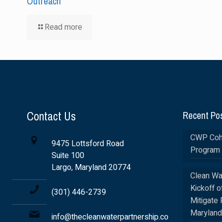
Outreach
Read more
Contact Us
Recent Po
CWP Coho
9475 Lottsford Road
Program 
Suite 100
Largo, Maryland 20774
Clean Wa
Kickoff o
(301) 446-2739
Mitigate 
Maryland
info@thecleanwaterpartnership.co