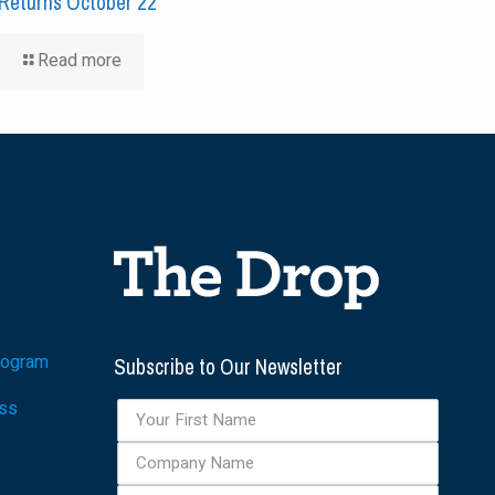
Returns October 22
Read more
Subscribe to Our Newsletter
rogram
ess