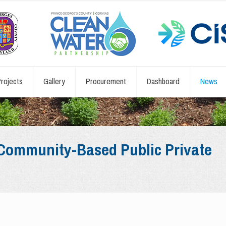
rojects
Gallery
Procurement
Dashboard
News
: Community-Based Public Private