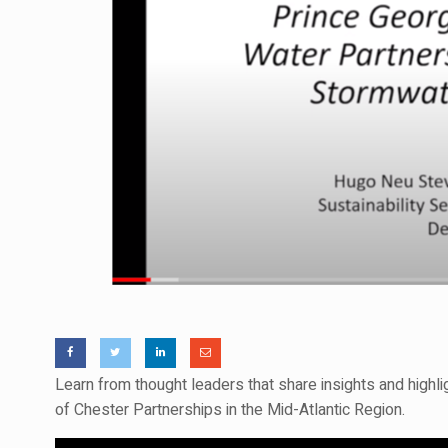
Learn from thought leaders that share insights and high
of Chester Partnerships in the Mid-Atlantic Region.