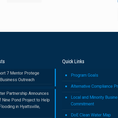
sts
Quick Links
rt 7 Mentor Protege
Program Goals
Business Outreach
Alternative Compliance P
ter Partnership Announces
Local and Minority Busin
f Nine Pond Project to Help
Commitment
Flooding in Hyattsville,
DoE Clean Water Map