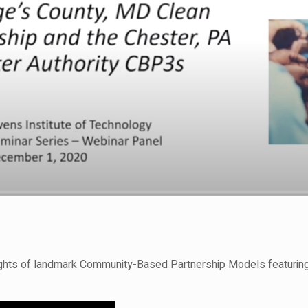
lights of landmark Community-Based Partnership Models featurin