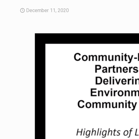
December 11, 2020