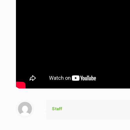
Staff