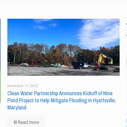
November 17, 2022
Clean Water Partnership Announces Kickoff of Nine
Pond Project to Help Mitigate Flooding in Hyattsville,
Maryland
Read more