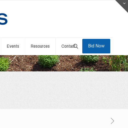
Events
Resources
Contact
Bid Now