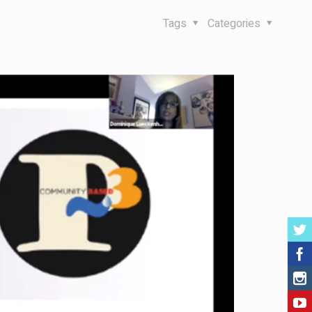
Tags
Categories