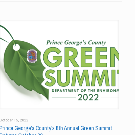
October 15, 2022
Prince George’s County’s 8th Annual Green Summit