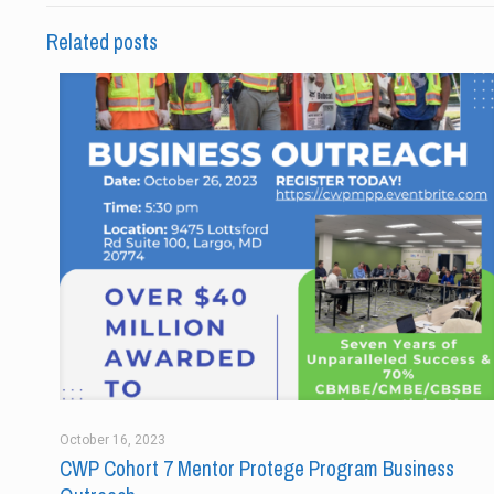
Related posts
October 16, 2023
CWP Cohort 7 Mentor Protege Program Business